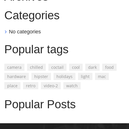
Categories
No categories
Popular tags
camera
chilled
coctail
cool
dark
food
hardware
hipster
holidays
light
mac
place
retro
video-2
watch
Popular Posts