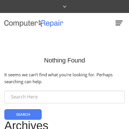
Nothing Found
It seems we can’t find what you’re looking for. Perhaps
searching can help.
SEARCH
Archives