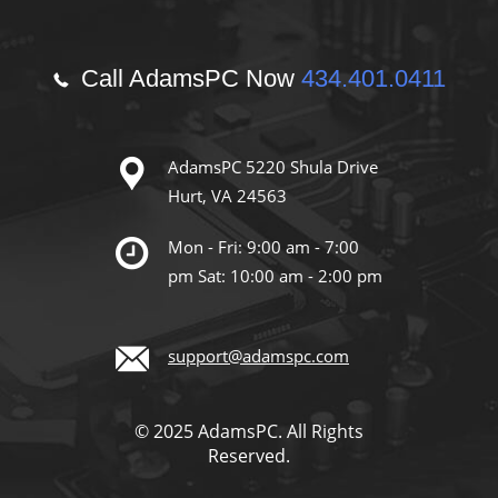
Call AdamsPC Now
434.401.0411
AdamsPC 5220 Shula Drive
Hurt, VA 24563
Mon - Fri: 9:00 am - 7:00
pm Sat: 10:00 am - 2:00 pm
support@adamspc.com
© 2025 AdamsPC. All Rights
Reserved.